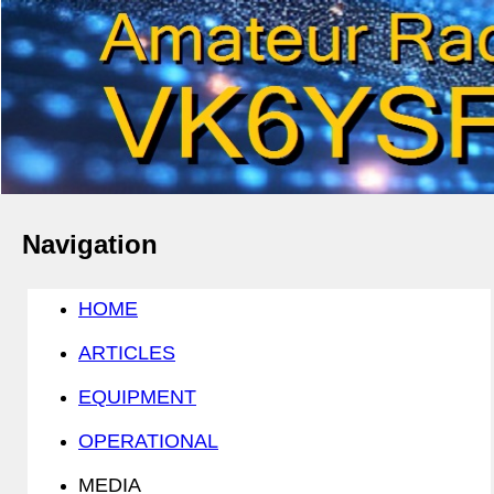
Navigation
HOME
ARTICLES
EQUIPMENT
OPERATIONAL
MEDIA