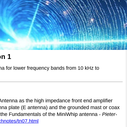
on 1
a for lower frequency bands from 10 kHz to
 Antenna as the high impedance front end amplifier
nna plate (E antenna) and the grounded mast or coax
 the Fundamentals of the MiniWhip antenna -
Pieter-
chnotes/tn07.html