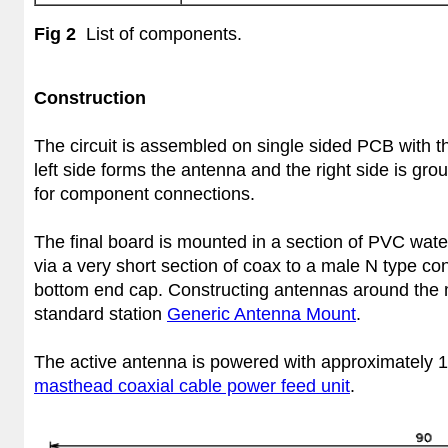
Fig 2
List of components.
Construction
The circuit is assembled on single sided PCB with 
left side forms the antenna and the right side is gr
for component connections.
The final board is mounted in a section of PVC wate
via a very short section of coax to a male N type con
bottom end cap. Constructing antennas around the 
standard station
Generic Antenna Mount
.
The active antenna is powered with approximately 1
masthead coaxial cable power feed unit
.