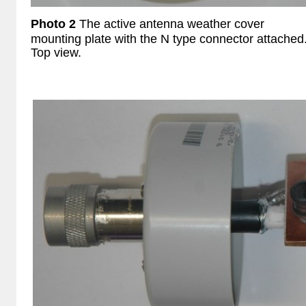
Photo 2
The
active antenna weather cover
mounting plate with the N type connector attached
Top view.