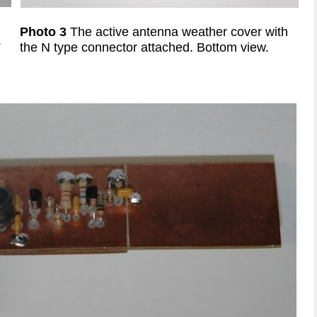
Photo 3
The
active antenna weather cover with
.
the N type connector attached. Bottom view.