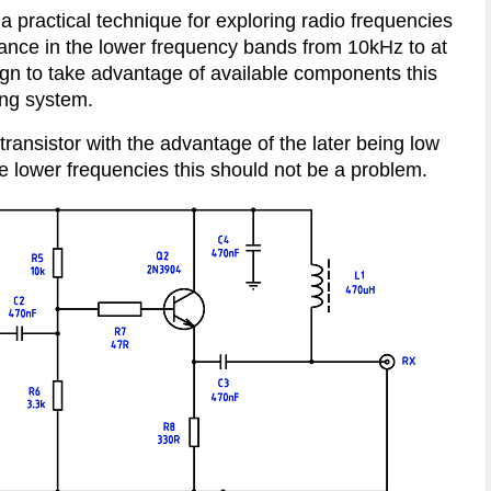
practical technique for exploring radio frequencies
ance in the lower frequency bands from 10kHz to at
sign to take advantage of available components this
ving system.
ransistor with the advantage of the later being low
he lower frequencies this should not be a problem.