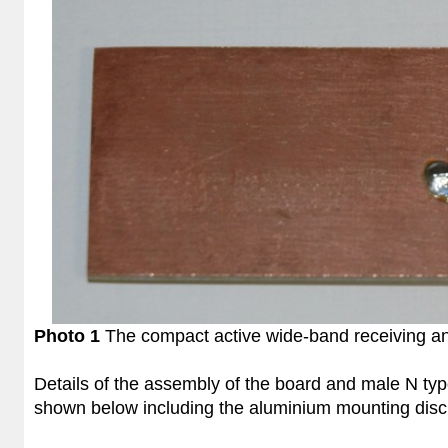
Photo 1
The compact active wide-band receiving an
Details of the assembly of the board and male N typ
shown below including the aluminium mounting disc 