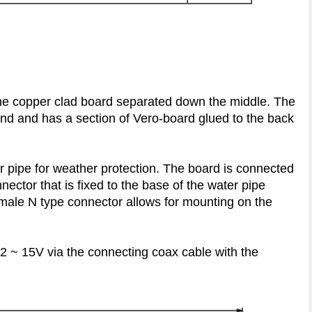
the copper clad board separated down the middle. The
ound and has a section of Vero-board glued to the back
r pipe for weather protection. The board is connected
nector that is fixed to the base of the water pipe
male N type connector allows for mounting on the
2 ~ 15V via the connecting coax cable with the