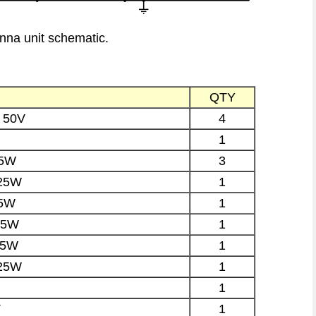
nna unit schematic.
QTY
 50V
4
1
25W
3
.25W
1
25W
1
25W
1
25W
1
.25W
1
1
T
1