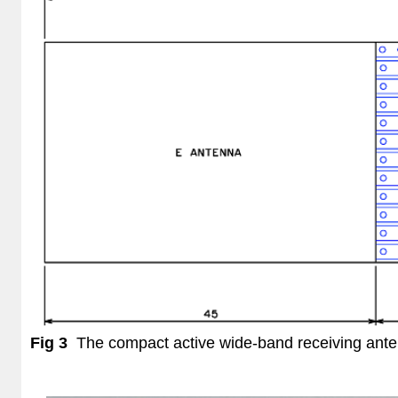
Fig 3
The compact active wide-band receiving ant