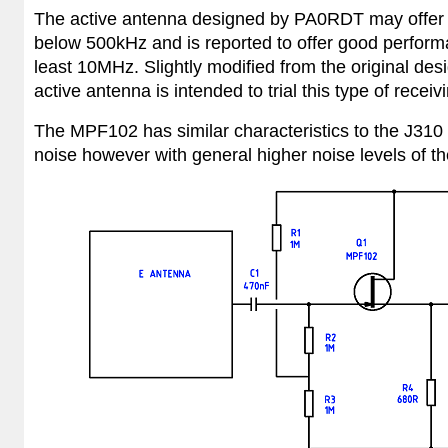
The active antenna designed by PA0RDT may offer a 
below 500kHz and is reported to offer good perform
least 10MHz. Slightly modified from the original de
active antenna is intended to trial this type of recei
The
MPF102 has similar characteristics to the J310 t
noise however with general higher noise levels of t