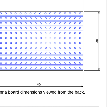
enna board dimensions viewed from the back.