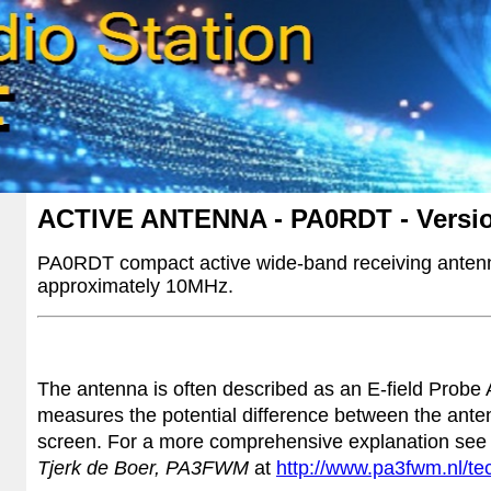
ACTIVE ANTENNA - PA0RDT - Versi
PA0RDT compact active wide-band receiving antenn
approximately 10MHz.
The antenna is often described as an
E-field Probe
measures the potential difference between the ante
screen. For a more comprehensive explanation see
Tjerk de Boer, PA3FWM
at
http://www.pa3fwm.nl/te