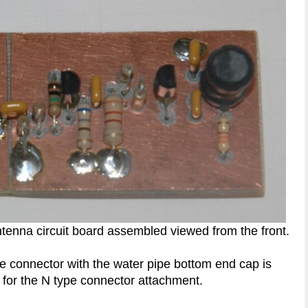
tenna circuit board assembled viewed from the front.
e connector with the water pipe bottom end cap is
for the N type connector attachment.