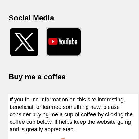
Social Media
Buy me a coffee
If you found information on this site interesting,
beneficial, or learned something new, please
consider buying me a cup of coffee by clicking the
coffee cup below. It helps keep the website going
and is greatly appreciated.