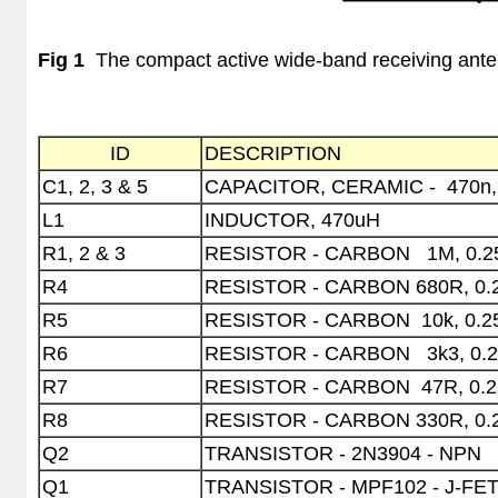
Fig 1
The compact active wide-band receiving ante
ID
DESCRIPTION
C1, 2, 3 & 5
CAPACITOR, CERAMIC -
470n,
L1
INDUCTOR, 470uH
R1, 2 & 3
RESISTOR - CARBON
1M, 0.
R4
RESISTOR - CARBON 680R, 0
R5
RESISTOR - CARBON
10k, 0.
R6
RESISTOR - CARBON
3k3, 0.
R7
RESISTOR - CARBON
47R, 0.
R8
RESISTOR - CARBON 330R, 0
Q2
TRANSISTOR - 2N3904 - NPN
Q1
TRANSISTOR - MPF102 - J-FE