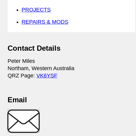
PROJECTS
REPAIRS & MODS
Contact Details
Peter Miles
Northam, Western Australia
QRZ Page:
VK6YSF
Email