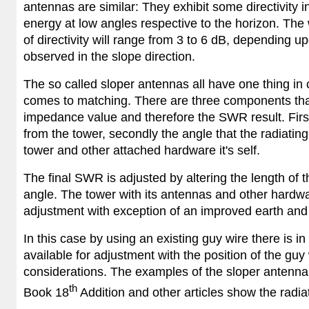
antennas are similar: They exhibit some directivity in
energy at low angles respective to the horizon. The 
of directivity will range from 3 to 6 dB, depending upo
observed in the slope direction.
The so called sloper antennas all have one thing i
comes to matching. There are three components that
impedance value and therefore the SWR result. First 
from the tower, secondly the angle that the radiating
tower and other attached hardware it's self.
The final SWR is adjusted by altering the length of 
angle. The tower with its antennas and other hardwar
adjustment with exception of an improved earth and
In this case by using an existing guy wire there is in
available for adjustment with the position of the guy
considerations. The examples of the sloper antenna
th
Book 18
Addition and other articles show the radia