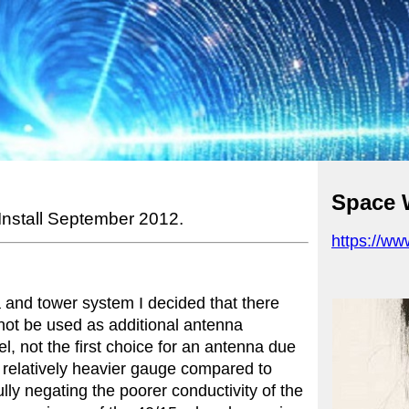
Space 
 Install September 2012.
https://w
 and tower system I decided that there
not be used as additional antenna
l, not the first choice for an antenna due
a relatively heavier gauge compared to
ly negating the poorer conductivity of the