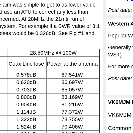
aim was simple to get to as lower value
Post date:
nd use an ATU to correct any less than
oncerned. At 28MHz the 21mtr run of
Western A
system. For example if a SWR value of 3:1
 loses would be 0.326dB. See Fig #1 and
Popular We
Generally
28.50MHz
@ 100W
WST)
Coax Line lose
Power at the antenna
For more d
0.578dB
87.541W
Post date
0.620dB
86.697W
0.703dB
85.057W
0.800dB
83.169W
VK6MJM L
0.904dB
81.216W
1.114dB
77.372W
VK6MJM is
1.322dB
73.755W
1.524dB
70.406W
Common M