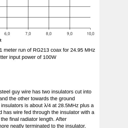
21 meter run of RG213 coax for 24.95 MHz
tter input power of 100W
steel guy wire
has two insulators cut into
e and the other towards the ground
insulators is about λ/4 at 28.5MHz plus a
d has wire fed through the insulator with a
he final radiator length. After
re neatly terminated to the insulator.