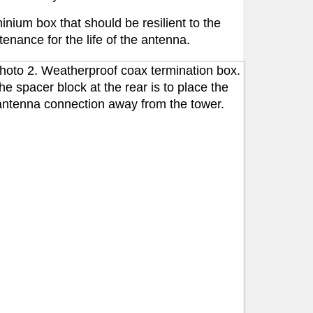
nium box that should be resilient to the
tenance for the life of the antenna.