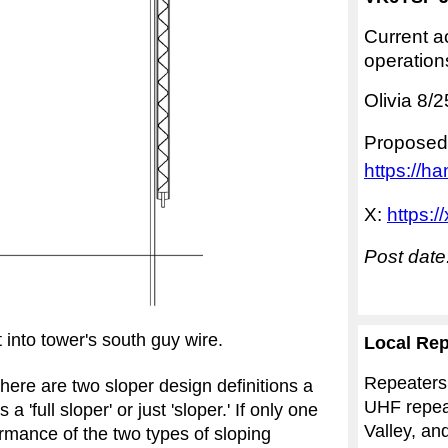
Current ac
operation
Olivia 8/
Proposed
https://ha
X:
https:
Post date
into tower's south guy wire.
Local Rep
Repeaters
here are two sloper design definitions a
UHF repeat
'full sloper' or just 'sloper.' If only one
Valley, an
formance of the two types of sloping