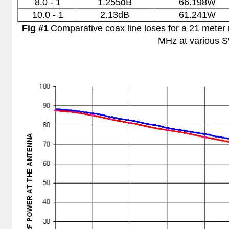
8.0 - 1
1.255dB
66.198W
10.0 - 1
2.13dB
61.241W
Fig #1
Comparative coax line loses for a 21 mete
MHz at various 