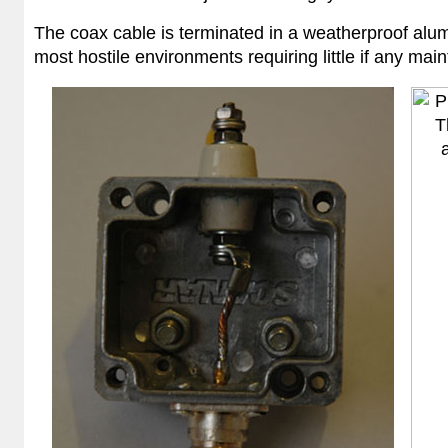
The coax cable is terminated in a weatherproof alumi
most hostile environments requiring little if any main