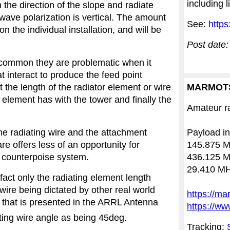
including 
 the direction of the slope and radiate
wave polarization is vertical. The amount
See:
https
n the individual installation, and will be
Post date:
n common they are problematic when it
 interact to produce the feed point
the length of the radiator element or wire
MARMOT
 element has with the tower and finally the
Amateur ra
the radiating wire and the attachment
Payload in
e offers less of an opportunity for
145.875 M
 counterpoise system.
436.125 M
29.410 MH
 fact only the radiating element length
 wire being dictated by other real world
https://ma
 that is presented in the ARRL Antenna
https://ww
ting wire angle as being 45deg.
Tracking: