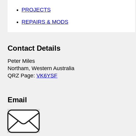
PROJECTS
REPAIRS & MODS
Contact Details
Peter Miles
Northam, Western Australia
QRZ Page:
VK6YSF
Email