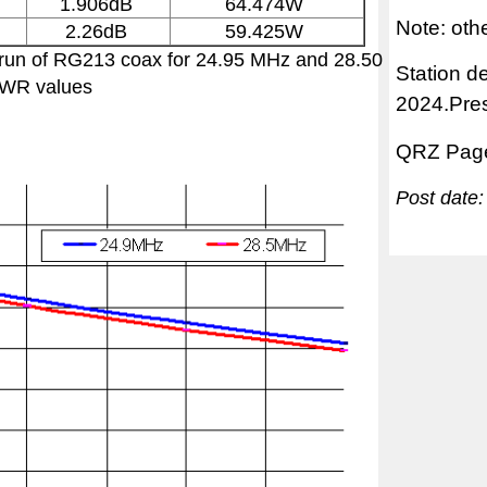
1.906dB
64.474W
Note: ot
2.26dB
59.425W
r run of RG213 coax for 24.95 MHz and 28.50
Station d
SWR values
2024.Pre
QRZ Pag
Post date