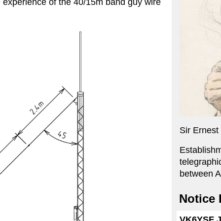
e experience of the 40/15m band guy wire
Sir Ernes
Establishm
telegraphi
between A
Notice
VK6YSF JS