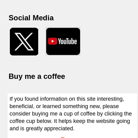
Social Media
Buy me a coffee
If you found information on this site interesting,
beneficial, or learned something new, please
consider buying me a cup of coffee by clicking the
coffee cup below. It helps keep the website going
and is greatly appreciated.