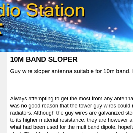
10M BAND SLOPER
Guy wire sloper antenna suitable for 10m band
.
Always attempting to get the most from any antenna
was no good reason that the tower guy wires could 
radiators. Although the guy wires are galvanized stee
to its higher material resistance, they are however 
what had been used for the multiband dipole, hopeful