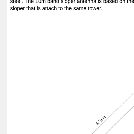
steel. The 10m band sloper antenna is based on th
sloper that is attach to the same tower.