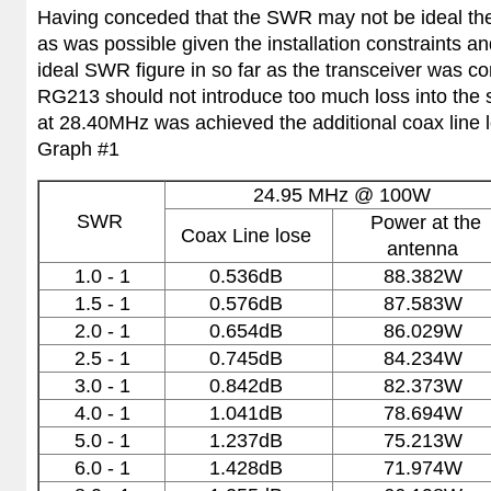
Having conceded that the SWR may not be ideal the 
as was possible given the installation constraints a
ideal SWR figure in so far as the transceiver was c
RG213 should not introduce too much loss into the 
at 28.40MHz was achieved the additional coax line
Graph #1
24.95 MHz
@ 100W
SWR
Power at the
Coax Line lose
antenna
1.0 - 1
0.536dB
88.382W
1.5 - 1
0.576dB
87.583W
2.0 - 1
0.654dB
86.029W
2.5 - 1
0.745dB
84.234W
3.0 - 1
0.842dB
82.373W
4.0 - 1
1.041dB
78.694W
5.0 - 1
1.237dB
75.213W
6.0 - 1
1.428dB
71.974W