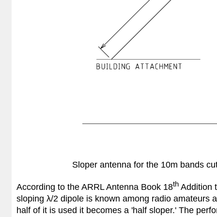
Sloper antenna for the 10m bands cut 
th
According to the ARRL Antenna Book 18
Addition t
sloping λ/2 dipole is known among radio amateurs as a 
half of it is used it becomes a 'half sloper.' The per