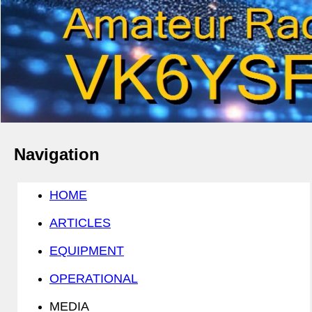
Navigation
HOME
ARTICLES
EQUIPMENT
OPERATIONAL
MEDIA