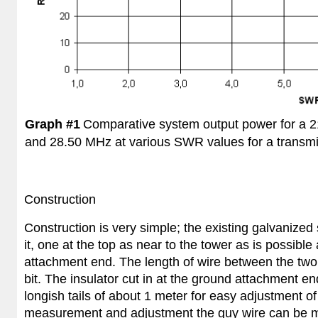
Graph #1
Comparative system output power for a 
and 28.50 MHz at various SWR values for a transmi
Construction
Construction is very simple; the existing galvanized
it, one at the top as near to the tower as is possibl
attachment end. The length of wire between the two 
bit. The insulator cut in at the ground attachment en
longish tails of about 1 meter for easy adjustment of t
measurement and adjustment the guy wire can be mo