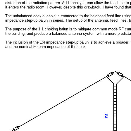
distortion of the radiation pattern. Additionally, it can allow the feed-line
it enters the radio room. However, despite this drawback, I have found tha
The unbalanced coaxial cable is connected to the balanced feed line using
impedance step-up balun in series. The setup of the antenna, feed lines, b
The purpose of the 1:1 choking balun is to mitigate common mode RF curr
the building, and produce a balanced antenna system with a more predictab
The inclusion of the 1:4 impedance step-up balun is to achieve a broader
and the nominal 50-ohm impedance of the coax.