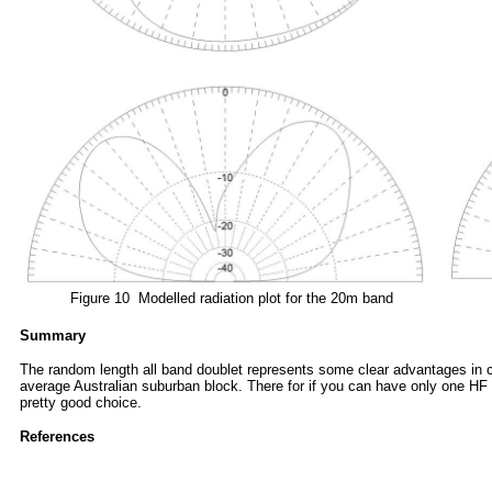
Figure 10 Modelled radiation plot for the 20m band
Summary
The random length all band doublet represents some clear advantages in cost
average Australian suburban block. There for if you can have only one HF
pretty good choice
.
References