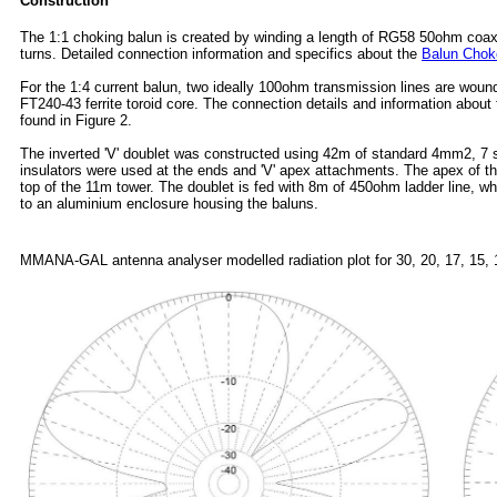
Construction
The 1:1 choking balun is created by winding a length of RG58 50ohm coax a
turns. Detailed connection information and specifics about the
Balun Chok
For the 1:4 current balun, two ideally 100ohm transmission lines are woun
FT240-43 ferrite toroid core. The connection details and information about
found in Figure 2.
The inverted 'V' doublet was constructed using 42m of standard 4mm2, 7 s
insulators were used at the ends and 'V' apex attachments. The apex of the
top of the 11m tower. The doublet is fed with 8m of 450ohm ladder line, w
to an aluminium enclosure housing the baluns.
MMANA-GAL antenna analyser
modelled radiation plot for 30, 20, 17, 15