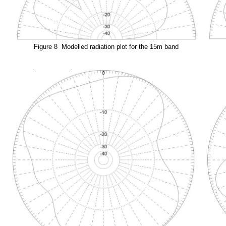
Figure 8 Modelled radiation plot for the 15m band