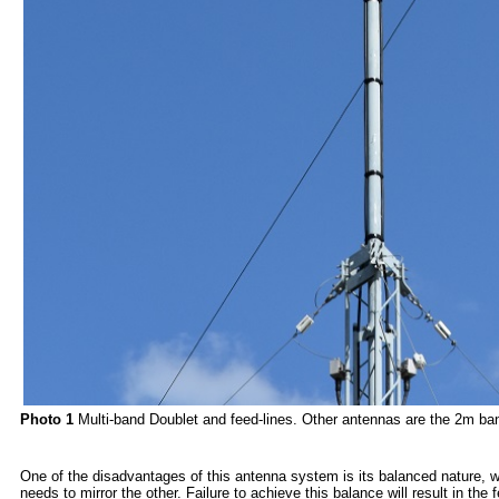
Photo 1
Multi-band Doublet and feed-lines. Other antennas are the 2m 
One of the disadvantages of this antenna system is its balanced nature, wh
needs to mirror the other. Failure to achieve this balance will result in the 