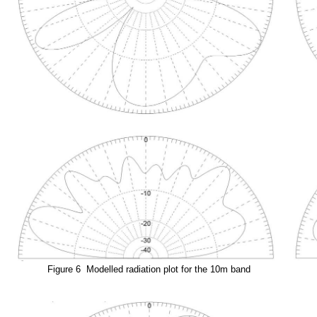
Figure 6 Modelled radiation plot for the 10m band