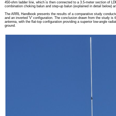
450-ohm ladder line, which is then connected to a 3.5-meter section of LDF
combination choking balun and step-up balun (explained in detail below) a
The ARRL Handbook presents the results of a comparative study conducted 
and an inverted 'V' configuration. The conclusion drawn from the study is th
antenna, with the flat-top configuration providing a superior low-angle radia
ground.