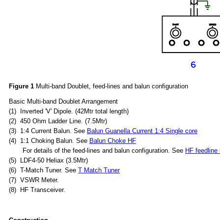
Figure 1
Multi-band Doublet, feed-lines and balun configuration
Basic Multi-band Doublet Arrangement
(1) Inverted 'V' Dipole. (42Mtr total length)
(2) 450 Ohm Ladder Line. (7.5Mtr)
(3) 1:4 Current Balun. See
Balun Guanella Current 1:4 Single core
(4) 1:1 Choking Balun. See
Balun Choke HF
For details of the feed-lines and balun configuration. See
HF feedline
(5) LDF4-50
H
eliax (
3.5Mtr)
(6) T-Match Tuner. See
T Match Tuner
(7) VSWR Meter.
(8) HF Transceiver.