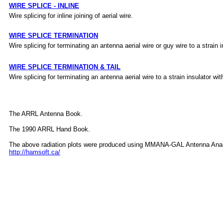
WIRE SPLICE - INLINE
Wire splicing for inline joining of aerial wire.
WIRE SPLICE TERMINATION
Wire splicing for terminating an antenna aerial wire or guy wire to a strain i
WIRE SPLICE TERMINATION & TAIL
Wire splicing for terminating an antenna aerial wire to a strain insulator with
The ARRL Antenna Book.
The 1990 ARRL Hand Book.
The above radiation plots were produced using MMANA-GAL Antenna Anal
http://hamsoft.ca/