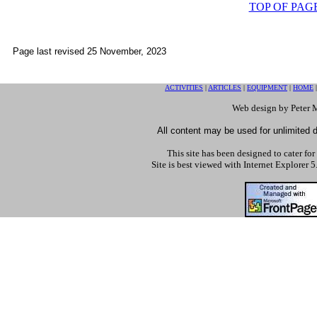
TOP OF PAG
Page last revised
25 November, 2023
ACTIVITIES
|
ARTICLES
|
EQUIPMENT
|
HOME
Web design by Peter 
All content may be used for unlimited di
This site has been designed to cater for
Site is best viewed with Internet Explorer 5