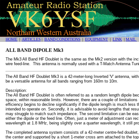
HOME
|
ARTICLES
|
BAND CONDITIONS
|
EQUIPMENT
|
LINK
|
MAIL
ALL BAND DIPOLE Mk3
The Mk3 All Band HF Doublet is the same as the Mk2 version with the inclu
wire feed-line. This antenna is normally used with a T-Match Antenna Tu
The All Band HF Doublet Mk3 is a 42-meter-long Inverted 'V' antenna, with
be a versatile antenna for all bands ranging from 160m to 10m.
Description:
The All Band HF Doublet is often referred to as a random length dipole bec
space, within reasonable limits. However, there are a couple of limitations r
efficiency begins to decline significantly if the dipole length is much less 
intended to operate on. Secondly, it is advisable to avoid lengths that res
may struggle to match such impedance. The second limitation can be easi
either the dipole or the feed line. Often, just a meter of adjustment can rec
wavelength at 1.8 MHz, being slightly over a quarter wavelength, it still p
The completed antenna system consists of a 42-meter centre-fed doublet,
the center and supported by a short 1-meter cross arm attached to the top 