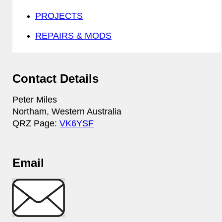
PROJECTS
REPAIRS & MODS
Contact Details
Peter Miles
Northam, Western Australia
QRZ Page:
VK6YSF
Email