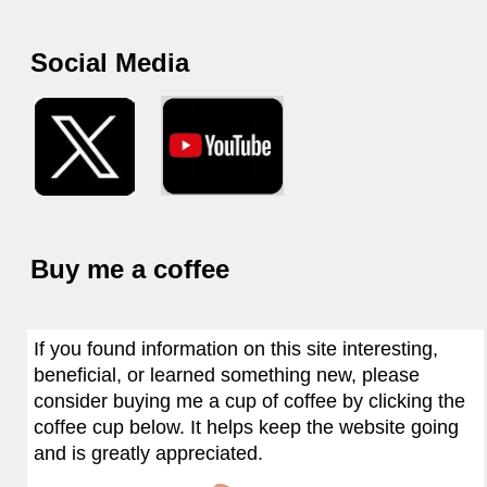
Social Media
Buy me a coffee
If you found information on this site interesting,
beneficial, or learned something new, please
consider buying me a cup of coffee by clicking the
coffee cup below. It helps keep the website going
and is greatly appreciated.