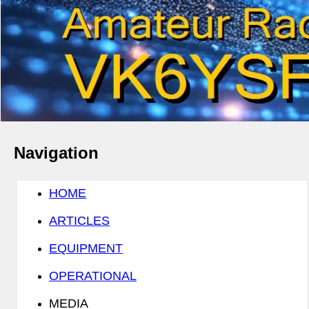
Navigation
HOME
ARTICLES
EQUIPMENT
OPERATIONAL
MEDIA