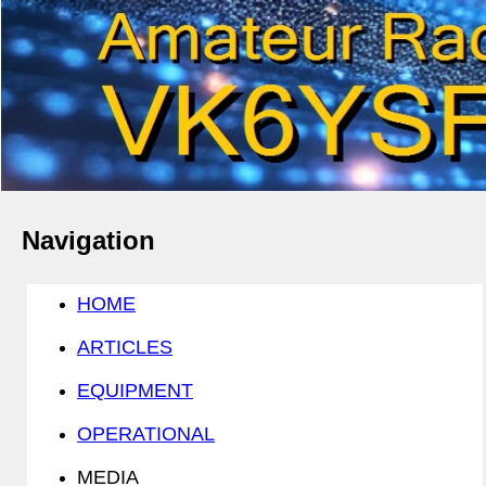
Navigation
HOME
ARTICLES
EQUIPMENT
OPERATIONAL
MEDIA