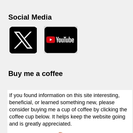
Social Media
Buy me a coffee
If you found information on this site interesting,
beneficial, or learned something new, please
consider buying me a cup of coffee by clicking the
coffee cup below. It helps keep the website going
and is greatly appreciated.