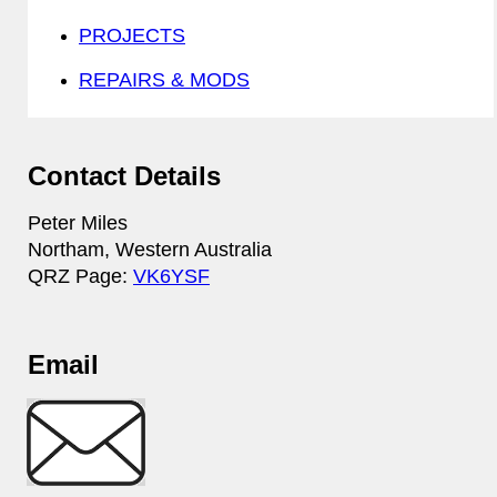
PROJECTS
REPAIRS & MODS
Contact Details
Peter Miles
Northam, Western Australia
QRZ Page:
VK6YSF
Email