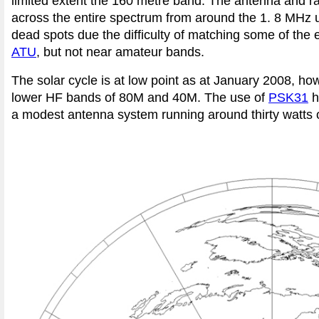
limited extent the 160 metre band. The antenna and ra
across the entire spectrum from around the 1. 8 MHz u
dead spots due the difficulty of matching some of th
ATU
, but not near amateur bands.
The solar cycle is at low point as at January 2008, howe
lower HF bands of 80M and 40M. The use of
PSK31
h
a modest antenna system running around thirty watts