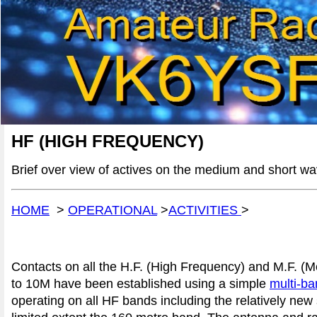
HF (HIGH FREQUENCY)
Brief over view of actives on the medium and short w
HOME
>
OPERATIONAL
>
ACTIVITIES
>
Contacts on all the H.F. (High Frequency) and M.F. 
to 10M have been established using a simple
multi-ba
operating on all HF bands including the relatively n