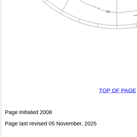
TOP OF PAGE
Page initiated 2008
Page last revised
05 November, 2025