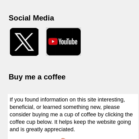
Social Media
Buy me a coffee
If you found information on this site interesting,
beneficial, or learned something new, please
consider buying me a cup of coffee by clicking the
coffee cup below. It helps keep the website going
and is greatly appreciated.