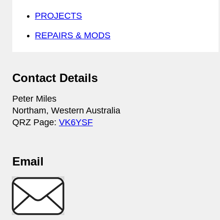
PROJECTS
REPAIRS & MODS
Contact Details
Peter Miles
Northam, Western Australia
QRZ Page:
VK6YSF
Email