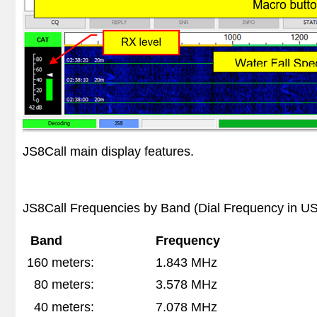
JS8Call main display features.
JS8Call Frequencies by Band (Dial Frequency in 
Band
Frequency
160 meters:
1.843 MHz
80 meters:
3.578 MHz
40 meters:
7.078 MHz