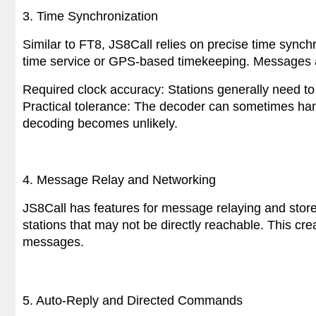
3. Time Synchronization
Similar to FT8, JS8Call relies on precise time synchr
time service or GPS-based timekeeping. Messages ar
Required clock accuracy: Stations generally need to
Practical tolerance: The decoder can sometimes han
decoding becomes unlikely.
4. Message Relay and Networking
JS8Call has features for message relaying and stor
stations that may not be directly reachable. This cr
messages.
5
. Auto-Reply and Directed Commands