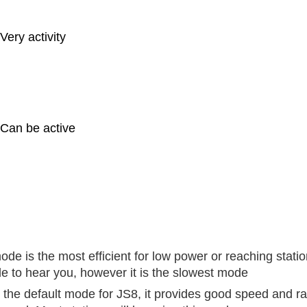
Very activity
Can be active
ode is the most efficient for low power or reaching stati
le to hear you, however it is the slowest mode
s the default mode for JS8, it provides good speed and r