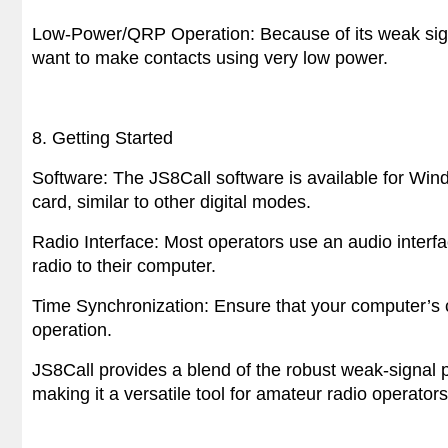
Low-Power/QRP Operation: Because of its weak sign
want to make contacts using very low power.
8. Getting Started
Software: The JS8Call software is available for Win
card, similar to other digital modes.
Radio Interface: Most operators use an audio interfac
radio to their computer.
Time Synchronization: Ensure that your computer’s c
operation.
JS8Call provides a blend of the robust weak-signal 
making it a versatile tool for amateur radio operator