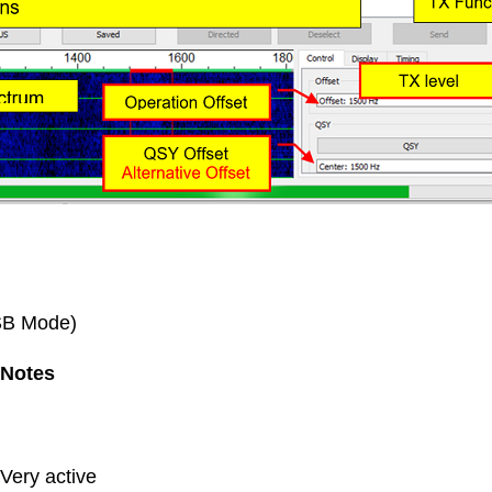
USB Mode)
Notes
Very active