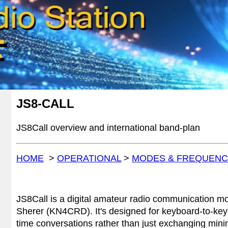
JS8-C
ALL
JS8Call
overview and
international band-plan
HOME
>
OPERATIONAL
>
MODES & FREQUENC
JS8Call is a digital amateur radio communication m
Sherer (KN4CRD). It's designed for keyboard-to-key
time conversations rather than just exchanging mini