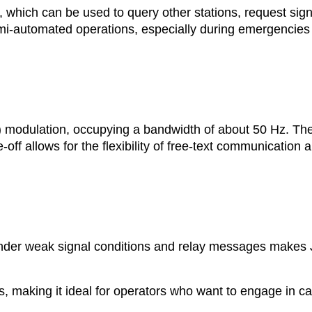
which can be used to query other stations, request sign
mi-automated operations, especially during emergencies 
) modulation, occupying a bandwidth of about 50 Hz. Th
off allows for the flexibility of free-text communication 
under weak signal conditions and relay messages makes
, making it ideal for operators who want to engage in c