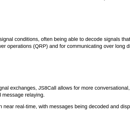
signal conditions, often being able to decode signals that
power operations (QRP) and for communicating over long d
gnal exchanges, JS8Call allows for more conversational, 
d message relaying.
n near real-time, with messages being decoded and dis