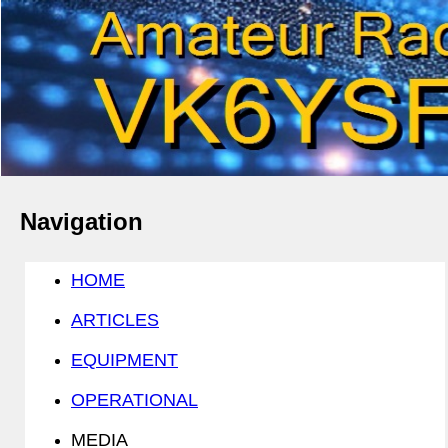
Navigation
HOME
ARTICLES
EQUIPMENT
OPERATIONAL
MEDIA