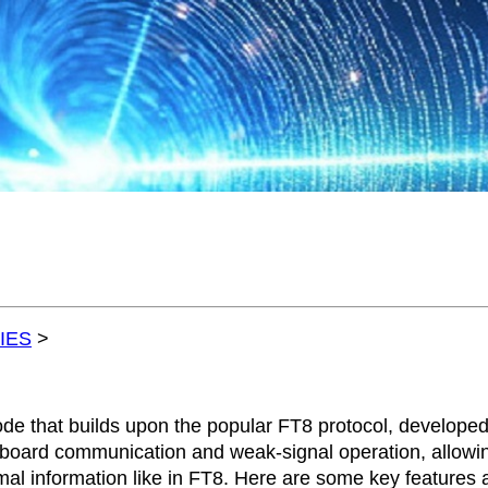
IES
>
ode that builds upon the popular FT8 protocol, develope
board communication and weak-signal operation, allowin
mal information like in FT8. Here are some key features 