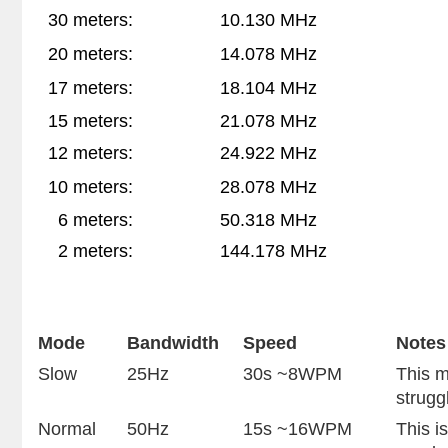
30 meters:
10.130 MHz
20 meters:
14.078 MHz
17 meters:
18.104 MHz
15 meters:
21.078 MHz
12 meters:
24.922 MHz
10 meters:
2
8.078 MHz
6 meters:
50.318 MHz
2 meters:
144.178 MHz
Mode
Bandwidth
Speed
Notes
Slow
25Hz
30s ~8WPM
This m
strugg
Normal
50Hz
15s ~16WPM
This i