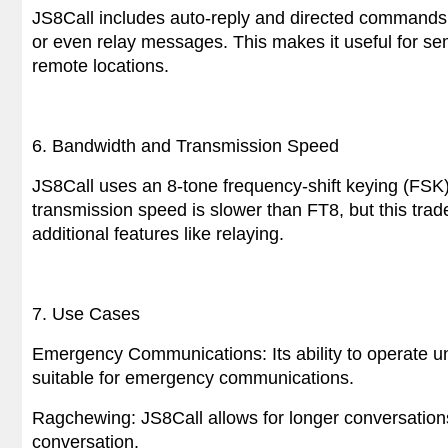
JS8Call includes auto-reply and directed commands, 
or even relay messages. This makes it useful for se
remote locations.
6. Bandwidth and Transmission Speed
JS8Call uses an 8-tone frequency-shift keying (FSK
transmission speed is slower than FT8, but this trade-
additional features like relaying.
7. Use Cases
Emergency Communications: Its ability to operate 
suitable for emergency communications.
Ragchewing: JS8Call allows for longer conversations
conversation.