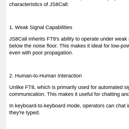
characteristics of JS8Call:
1. Weak Signal Capabilities
JS8Call inherits FT8's ability to operate under weak 
below the noise floor. This makes it ideal for low-
even with poor propagation.
2. Human-to-Human Interaction
Unlike FT8, which is primarily used for automated si
communication. This makes it useful for chatting an
In keyboard-to-keyboard mode, operators can chat i
they're typed.