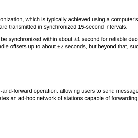
onization, which is typically achieved using a computer's
e transmitted in synchronized 15-second intervals.
 be synchronized within about ±1 second for reliable dec
dle offsets up to about ±2 seconds, but beyond that, su
e-and-forward operation, allowing users to send message
eates an ad-hoc network of stations capable of forwarding