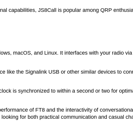
al capabilities, JS8Call is popular among QRP enthusi
dows, macOS, and Linux. It interfaces with your radio vi
e like the Signalink USB or other similar devices to conn
lock is synchronized to within a second or two for optim
performance of FT8 and the interactivity of conversation
s looking for both practical communication and casual cha