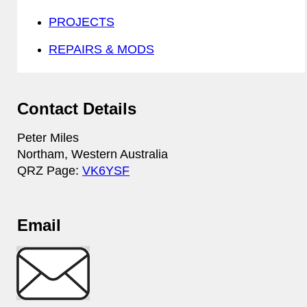
PROJECTS
REPAIRS & MODS
Contact Details
Peter Miles
Northam, Western Australia
QRZ Page:
VK6YSF
Email