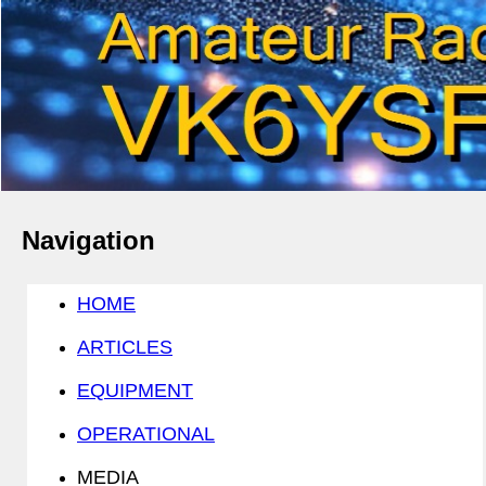
Navigation
HOME
ARTICLES
EQUIPMENT
OPERATIONAL
MEDIA