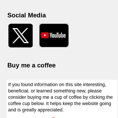
Social Media
Buy me a coffee
If you found information on this site interesting,
beneficial, or learned something new, please
consider buying me a cup of coffee by clicking the
coffee cup below. It helps keep the website going
and is greatly appreciated.