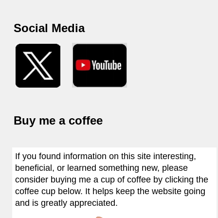
Social Media
Buy me a coffee
If you found information on this site interesting,
beneficial, or learned something new, please
consider buying me a cup of coffee by clicking the
coffee cup below. It helps keep the website going
and is greatly appreciated.