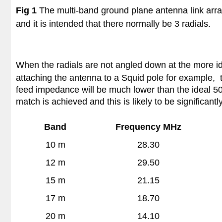
Fig 1
The multi-band ground plane antenna link arra
and it is intended that there normally be 3 radials.
When the radials are not angled down at the more i
attaching the antenna to a Squid pole for example, 
feed impedance will be much lower than the ideal 50 
match is achieved and this is likely to be significant
Band
Frequency MHz
10 m
28.30
12 m
29.50
15 m
21.15
17 m
18.70
20 m
14.10