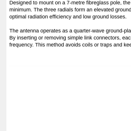
Designed to mount on a 7-metre fibreglass pole, the 
minimum. The three radials form an elevated ground 
optimal radiation efficiency and low ground losses.
The antenna operates as a quarter-wave ground-pla
By inserting or removing simple link connectors, each
frequency. This method avoids coils or traps and kee