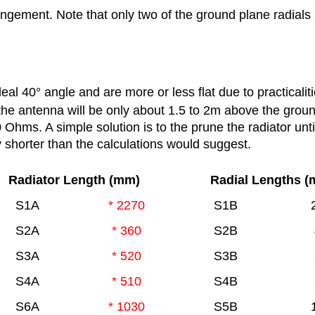
ngement. Note that only two of the ground plane radial
deal 40
°
angle and are more or less flat due to practicaliti
the antenna will be only about 1.5 to 2m above the grou
Ohms. A simple solution is to the prune the radiator unti
ly shorter than the calculations would suggest.
Radiator Length (mm)
Radial Lengths 
S1A
* 2270
S1B
S2A
* 360
S2B
S3A
* 520
S3B
S4A
* 510
S4B
S6A
* 1030
S5B