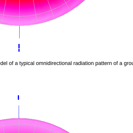
f a typical omnidirectional radiation pattern of a gro