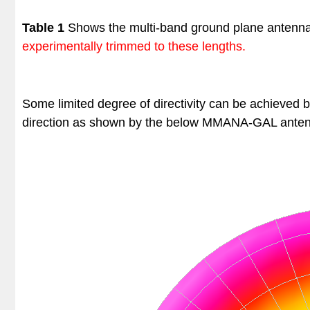
Table 1
Shows the multi-band ground plane antenn
experimentally trimmed to these lengths.
Some limited degree of directivity can be achieved 
direction as shown by the below
MMANA-GAL anten