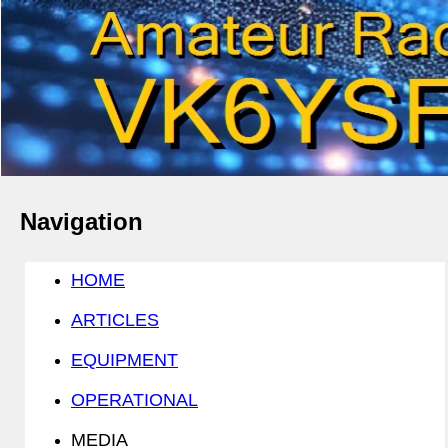
Navigation
HOME
ARTICLES
EQUIPMENT
OPERATIONAL
MEDIA