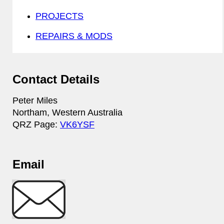
PROJECTS
REPAIRS & MODS
Contact Details
Peter Miles
Northam, Western Australia
QRZ Page:
VK6YSF
Email