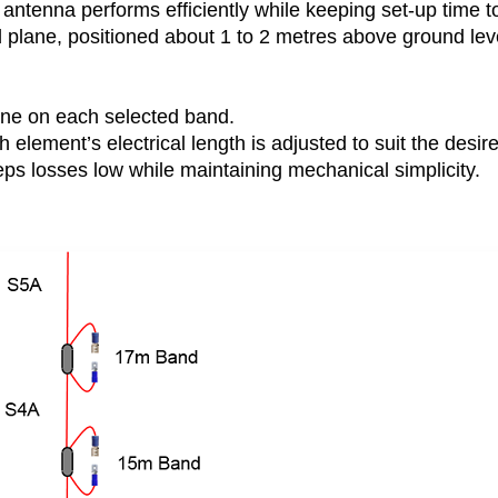
antenna performs efficiently while keeping set-up time t
plane, positioned about 1 to 2 metres above ground leve
ne on each selected band.
 element’s electrical length is adjusted to suit the desir
ps losses low while maintaining mechanical simplicity.