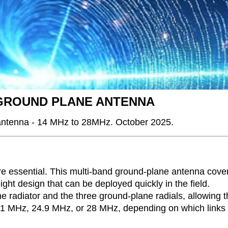
 GROUND PLANE ANTENNA
 antenna - 14 MHz to 28MHz. October 2025.
 are essential. This multi-band ground-plane antenna cove
ht design that can be deployed quickly in the field.
e radiator and the three ground-plane radials, allowing 
, 21 MHz, 24.9 MHz, or 28 MHz, depending on which links