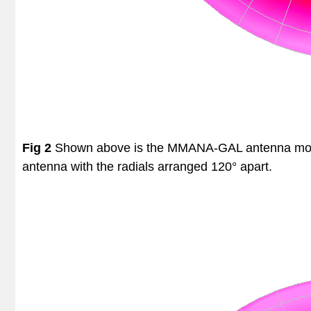
Fig 2
Shown above is the MMANA-GAL antenna model o
antenna with the radials arranged 120° apart.