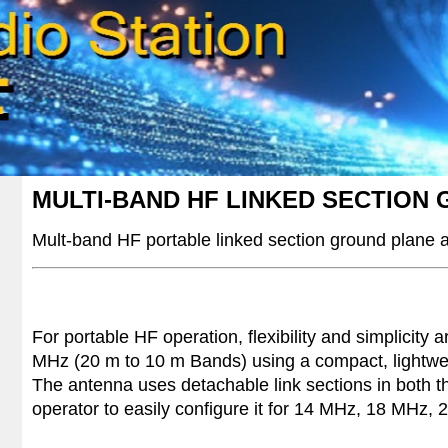
MULTI-BAND HF LINKED SECTION
Mult-band HF
portable linked section ground plane
For portable HF operation, flexibility and simplicity
MHz (20 m to 10 m Bands) using a compact, lightweig
The antenna uses detachable link sections in both th
operator to easily configure it for 14 MHz, 18 MHz