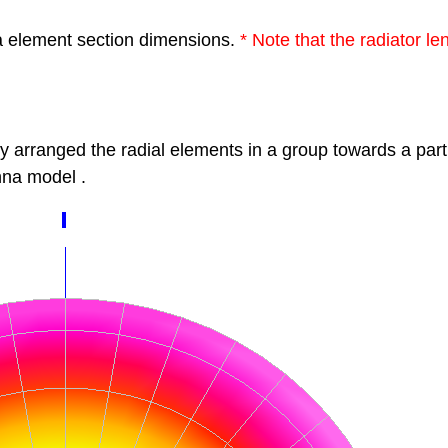
a element section dimensions.
*
Note that the radiator l
by
arranged the radial elements in a group
towards a part
na model
.