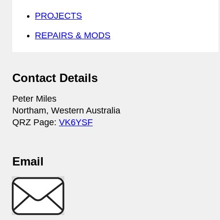
PROJECTS
REPAIRS & MODS
Contact Details
Peter Miles
Northam, Western Australia
QRZ Page:
VK6YSF
Email