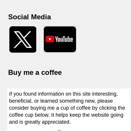
Social Media
Buy me a coffee
If you found information on this site interesting,
beneficial, or learned something new, please
consider buying me a cup of coffee by clicking the
coffee cup below. It helps keep the website going
and is greatly appreciated.