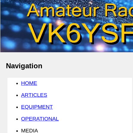
Navigation
HOME
ARTICLES
EQUIPMENT
OPERATIONAL
MEDIA