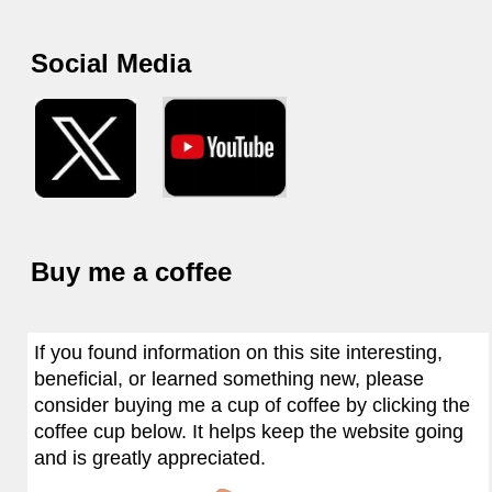
Social Media
Buy me a coffee
If you found information on this site interesting,
beneficial, or learned something new, please
consider buying me a cup of coffee by clicking the
coffee cup below. It helps keep the website going
and is greatly appreciated.