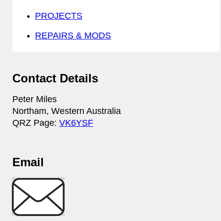
PROJECTS
REPAIRS & MODS
Contact Details
Peter Miles
Northam, Western Australia
QRZ Page:
VK6YSF
Email