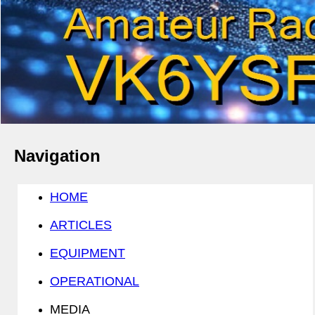
Navigation
HOME
ARTICLES
EQUIPMENT
OPERATIONAL
MEDIA