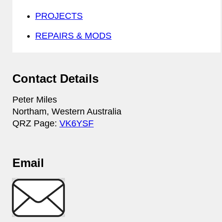
PROJECTS
REPAIRS & MODS
Contact Details
Peter Miles
Northam, Western Australia
QRZ Page:
VK6YSF
Email