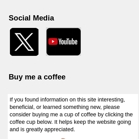
Social Media
Buy me a coffee
If you found information on this site interesting,
beneficial, or learned something new, please
consider buying me a cup of coffee by clicking the
coffee cup below. It helps keep the website going
and is greatly appreciated.