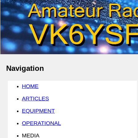
Navigation
HOME
ARTICLES
EQUIPMENT
OPERATIONAL
MEDIA