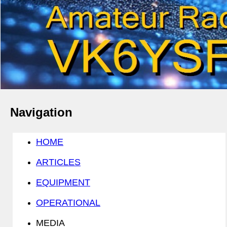
Navigation
HOME
ARTICLES
EQUIPMENT
OPERATIONAL
MEDIA