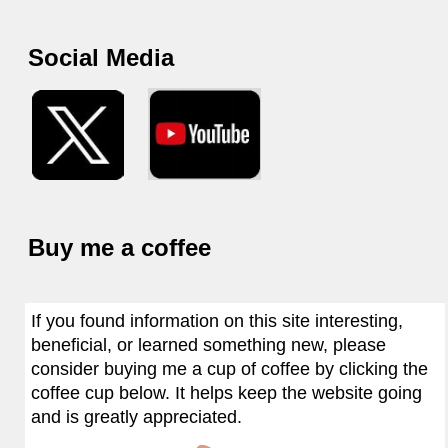
Social Media
Buy me a coffee
If you found information on this site interesting,
beneficial, or learned something new, please
consider buying me a cup of coffee by clicking the
coffee cup below. It helps keep the website going
and is greatly appreciated.