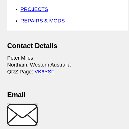
PROJECTS
REPAIRS & MODS
Contact Details
Peter Miles
Northam, Western Australia
QRZ Page:
VK6YSF
Email