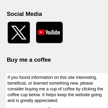
Social Media
Buy me a coffee
If you found information on this site interesting,
beneficial, or learned something new, please
consider buying me a cup of coffee by clicking the
coffee cup below. It helps keep the website going
and is greatly appreciated.