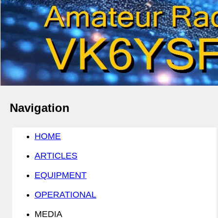
Navigation
HOME
ARTICLES
EQUIPMENT
OPERATIONAL
MEDIA