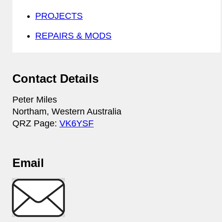
PROJECTS
REPAIRS & MODS
Contact Details
Peter Miles
Northam, Western Australia
QRZ Page:
VK6YSF
Email